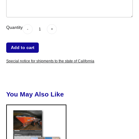
-
Quantity
+
dummy
Quantity
-
+
Add to cart
Special notice for shipments to the state of California
You May Also Like