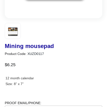
Mining mousepad
Product Code:
XUZD0117
$
6
.
25
12 month calendar
Size: 8” x 7”
PROOF EMAIL/PHONE: