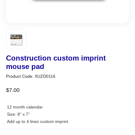
Construction custom imprint
mouse pad
Product Code:
XUZD0116
$
7
.
00
12 month calendar
Size: 8” x 7”
Add up to 4 lines custom imprint