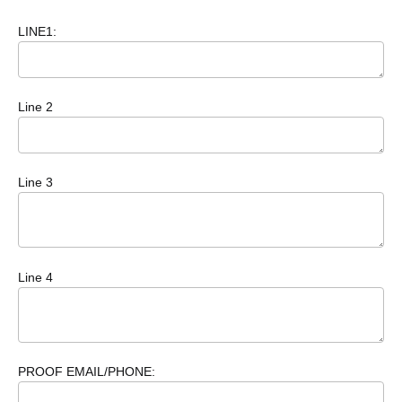
LINE1:
Line 2
Line 3
Line 4
PROOF EMAIL/PHONE: