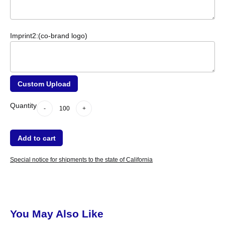
Imprint2:(co-brand logo)
Custom Upload
-
Quantity
+
dummy
Quantity
-
+
Add to cart
Special notice for shipments to the state of California
You May Also Like