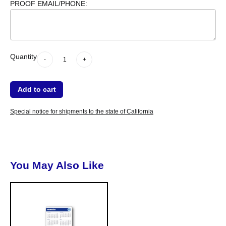
PROOF EMAIL/PHONE:
-
Quantity
+
dummy
Quantity
-
+
Add to cart
Special notice for shipments to the state of California
You May Also Like