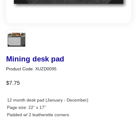
Mining desk pad
Product Code:
XUZD0095
$
7
.
75
12 month desk pad (January - December)
Page size: 22” x 17”
Padded w/ 2 leatherette corners