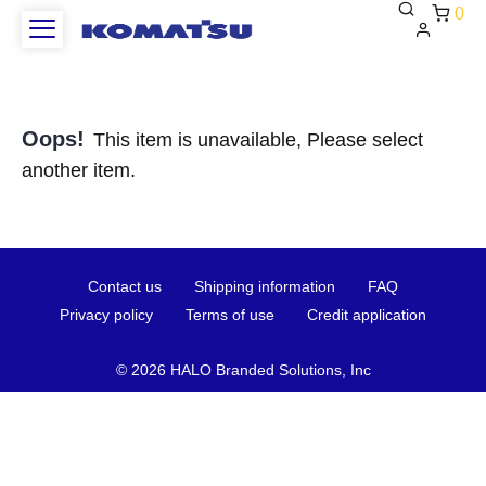
0
Oops!
This item is unavailable, Please select
another item.
Contact
Shipping
FAQ
Contact us
Shipping information
FAQ
us
information
Privacy
Terms
Credit
Privacy policy
Terms of use
Credit application
policy
of
applica
use
©
2026 HALO Branded Solutions, Inc