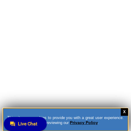
This site uses cookies to provide you with a great user experience.
Privacy Policy
You can learn more by reviewing our
.