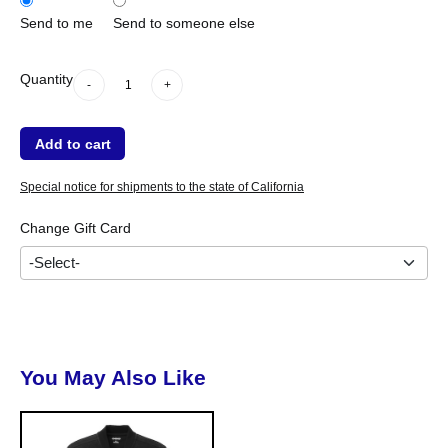
when shipping within the US.
Send to me
Send to someone else
*
We are not responsible for lost, stolen, or unauthorized use of this Gift
-
+
Quantity
-
+
Certificate. This Gift Certificates is non-transferable, non-refundable and
cannot be redeemed for cash.
Add to cart
Special notice for shipments to the state of California
Change Gift Card
You May Also Like