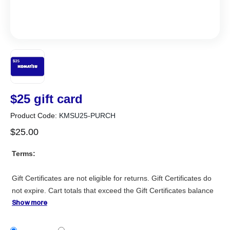
$25 gift card
Product Code:
KMSU25-PURCH
$
25
.
00
Terms:
Gift Certificates are not eligible for returns. Gift Certificates do
not expire. Cart totals that exceed the Gift Certificates balance
will require payment by credit card for the remaining balance.
Show more
Gift Certificates are available to be purchased and redeemed