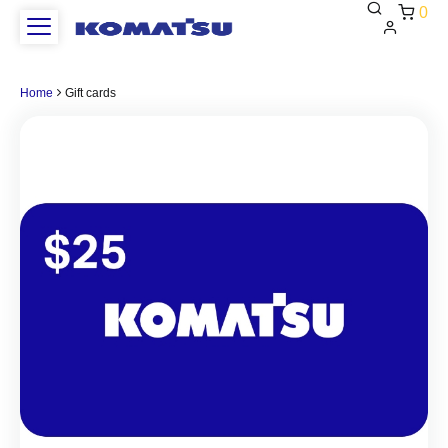
0
This
is
Home
Gift cards
test
heading