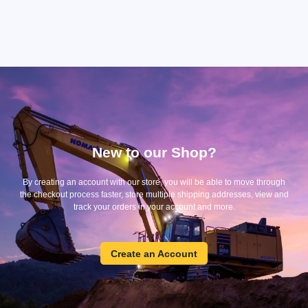
New to our Shop?
By creating an account with our store, you will be able to move through
the checkout process faster, store multiple shipping addresses, view and
track your orders in your account and more.
Create
Create an Account
an
Account