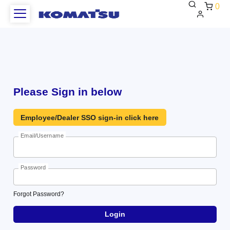
0
WCAG
Heading
Please Sign in below
Employee/Dealer SSO sign-in click here
Email/Username
Password
Forgot
Forgot Password?
Password?
Login