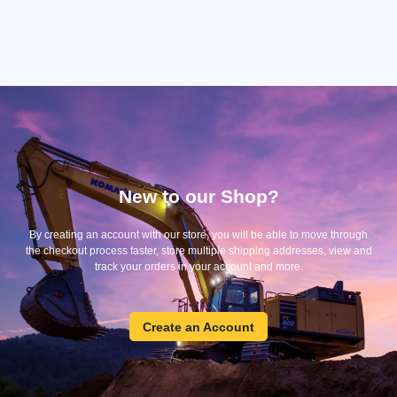
New to our Shop?
By creating an account with our store, you will be able to move through
the checkout process faster, store multiple shipping addresses, view and
track your orders in your account and more.
Create
Create an Account
an
Account