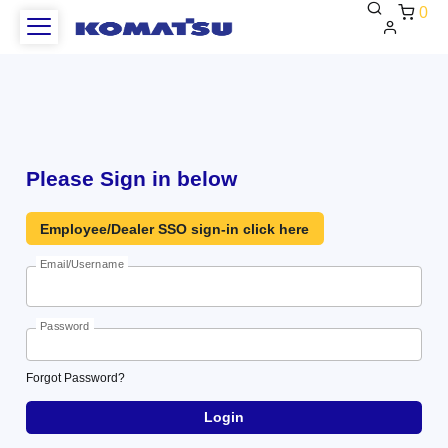
0
WCAG
Heading
Please Sign in below
Employee/Dealer SSO sign-in click here
Email/Username
Password
Forgot
Forgot Password?
Password?
Login