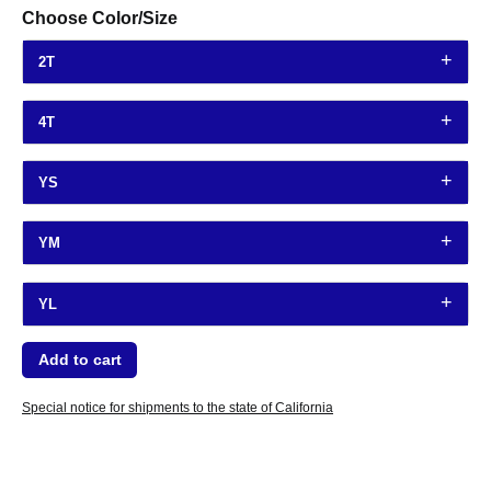
Choose Color/Size
2T
4T
YS
YM
YL
Special notice for shipments to the state of California