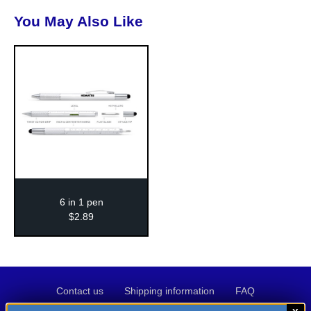
You May Also Like
6 in 1 pen
$
2
.
89
Contact
Shipping
FAQ
Contact us
Shipping information
FAQ
us
information
Privacy
Terms
Credit
Privacy policy
Terms of use
Credit application