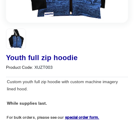
Youth full zip hoodie
Product Code:
XUZT003
Custom youth full zip hoodie with custom machine imagery
lined hood.
While supplies last.
For bulk orders, please see our
special order form.