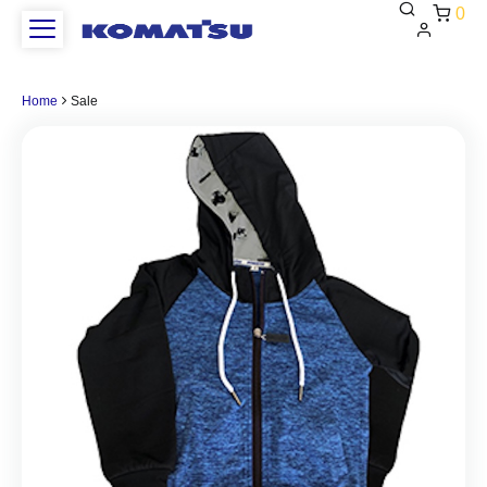
0
Home
Sale