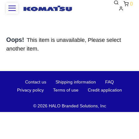
0
Oops!
This item is unavailable, Please select
another item.
Contact
Shipping
FAQ
Contact us
Shipping information
FAQ
us
information
Privacy
Terms
Credit
Privacy policy
Terms of use
Credit application
policy
of
applica
use
©
2026 HALO Branded Solutions, Inc