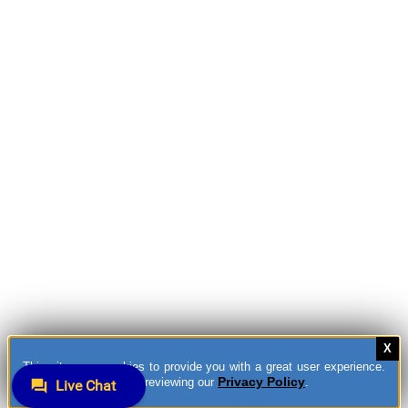
This site uses cookies to provide you with a great user experience.
Privacy Policy
You can learn more by reviewing our
.